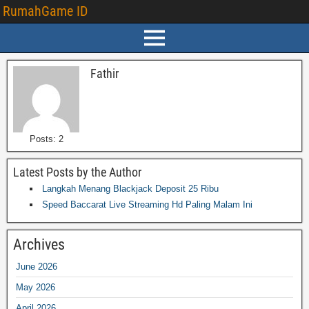
RumahGame ID
Fathir
Posts: 2
Latest Posts by the Author
Langkah Menang Blackjack Deposit 25 Ribu
Speed Baccarat Live Streaming Hd Paling Malam Ini
Archives
June 2026
May 2026
April 2026