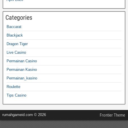
Categories
Baccarat
Blackjack
Dragon Tiger
Live Casino
Permainan Casino
Permainan Kasino
Permainan_kasino
Roulette
Tips Casino
rumahgameid.com © 2026
Frontier Theme