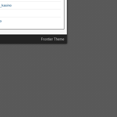
_kasino
o
Frontier Theme