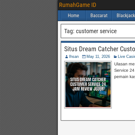
RumahGame ID
Home
Baccarat
Blackjack
Tag:
customer service
Situs Dream Catcher Custo
Ihsan
May 11, 2026
Live Casi
Ulasan me
Service 24
pemain kas