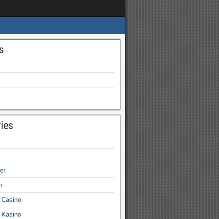
s
ies
er
o
 Casino
 Kasino