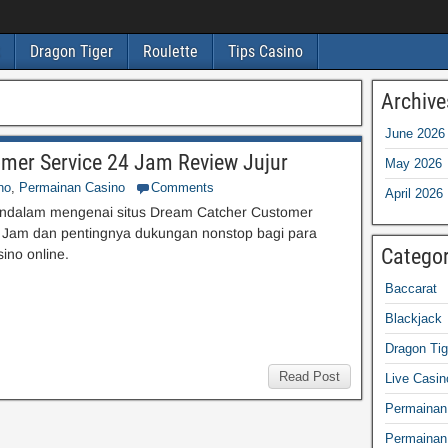
Dragon Tiger
Roulette
Tips Casino
Archive
June 2026
mer Service 24 Jam Review Jujur
May 2026
no
,
Permainan Casino
Comments
April 2026
ndalam mengenai situs Dream Catcher Customer
 Jam dan pentingnya dukungan nonstop bagi para
Categor
ino online.
Baccarat
Blackjack
Dragon Tig
Read Post
Live Casin
Permainan
Permainan