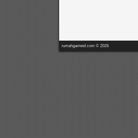
rumahgameid.com © 2026