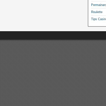
Permainan
Roulette
Tips Casin