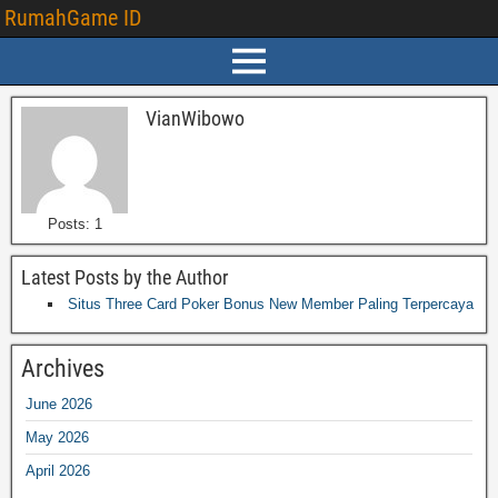
RumahGame ID
VianWibowo
Posts: 1
Latest Posts by the Author
Situs Three Card Poker Bonus New Member Paling Terpercaya
Archives
June 2026
May 2026
April 2026