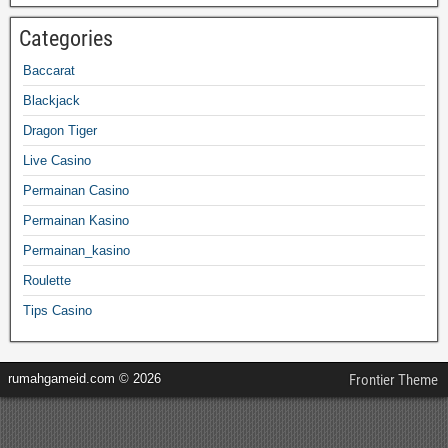
Categories
Baccarat
Blackjack
Dragon Tiger
Live Casino
Permainan Casino
Permainan Kasino
Permainan_kasino
Roulette
Tips Casino
rumahgameid.com © 2026
Frontier Theme